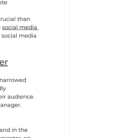
ete 
 
rucial than 
 
social media 
 social media 
er
 narrowed 
ly 
ir audience. 
manager.
and in the 