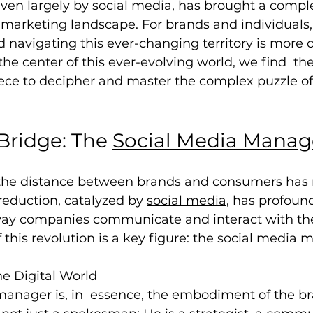
riven largely by social media, has brought a compl
e marketing landscape. For brands and individuals,
navigating this ever-changing territory is more c
the center of this ever-evolving world, we find  the
iece to decipher and master the complex puzzle of
Bridge: The 
Social Media Manag
at the distance between brands and consumers has
 reduction, catalyzed by 
social media
, has profound
ay companies communicate and interact with the
f this revolution is a key figure: the social media 
he Digital World
 manager
 is, in  essence, the embodiment of the br