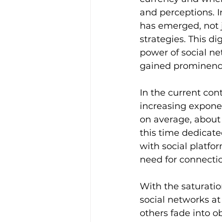
and perceptions. I
has emerged, not 
strategies. This di
power of social net
gained prominenc
In the current con
increasing exponen
on average, about 6
this time dedicate
with social platfo
need for connectio
With the saturati
social networks a
others fade into o