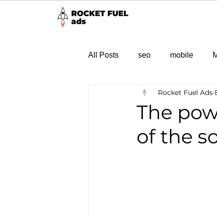
All Posts
seo
mobile
M
Rocket Fuel Ads
The powe
of the 