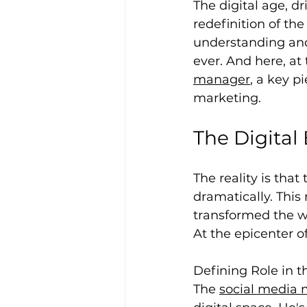
The digital age, d
redefinition of th
understanding and 
ever. And here, at 
manager
, a key p
marketing.
The Digital 
The reality is th
dramatically. This
transformed the w
At the epicenter o
Defining Role in t
The 
social media