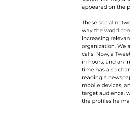
appeared on the pl
These social networ
way the world comm
increasing relevanc
organization. We a
calls. Now, a Twee
in hours, and an 
time has also chan
reading a newspape
mobile devices, and
target audience, 
the profiles he ma