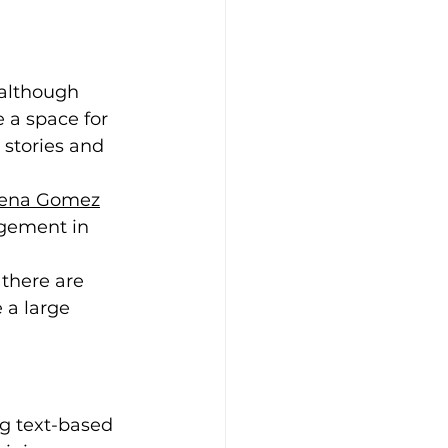
 although 
 a space for 
 stories and 
lena Gomez
agement in 
 there are 
 a large 
ng text-based 