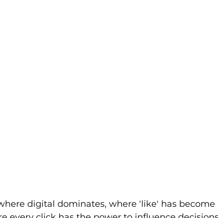
where digital dominates, where 'like' has become a
 every click has the power to influence decisions