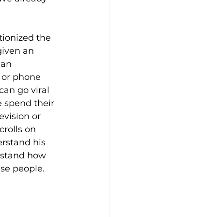
tionized the 
given an 
 an 
 or phone 
an go viral 
 spend their 
evision or 
rolls on 
rstand his 
rstand how 
ese people.