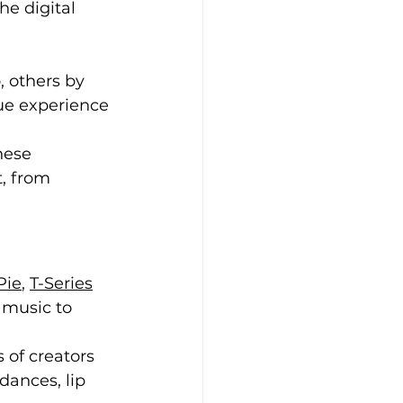
he digital 
 others by 
ue experience 
hese 
, from 
Pie
, 
T-Series
 music to 
 of creators 
dances, lip 