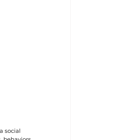
 social 
, behaviors 