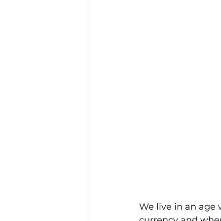
We live in an age 
currency and where