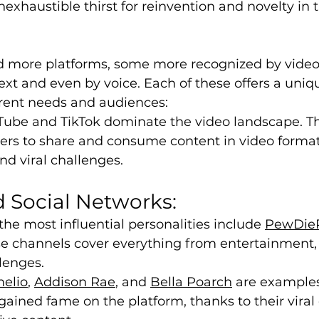
exhaustible thirst for reinvention and novelty in t
more platforms, some more recognized by video,
ext and even by voice. Each of these offers a uniq
erent needs and audiences:
uTube and TikTok dominate the video landscape. T
sers to share and consume content in video format
and viral challenges.
 Social Networks:
he most influential personalities include 
PewDie
se channels cover everything from entertainment,
lenges.
melio
, 
Addison Rae
, and 
Bella Poarch
 are examples
ained fame on the platform, thanks to their viral 