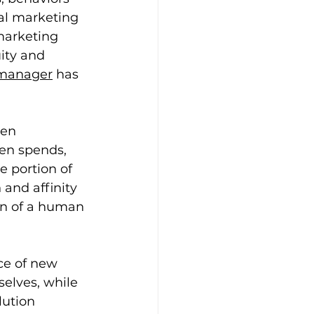
al marketing 
marketing 
ity and 
 manager
 has 
een 
zen spends, 
e portion of 
and affinity 
on of a human 
ce of new 
elves, while 
lution 