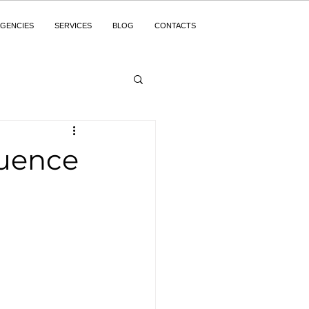
GENCIES
SERVICES
BLOG
CONTACTS
luence