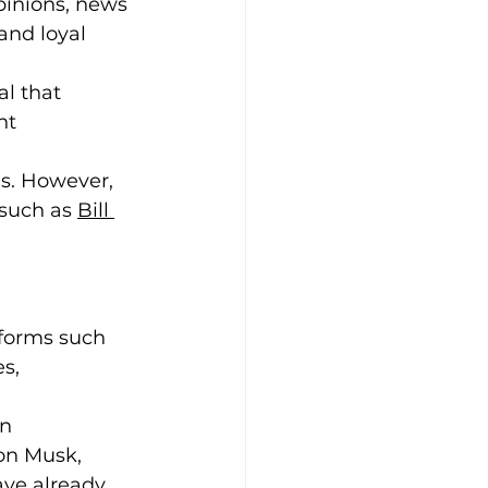
pinions, news 
and loyal 
al that 
nt 
s. However, 
such as 
Bill 
tforms such 
s, 
n 
on Musk, 
ve already 