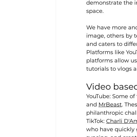
demonstrate the in
space.
We have more and 
image, others by t
and caters to diff
Platforms like Yo
platforms allow u
tutorials to vlogs 
Video based
YouTube: Some of t
and 
MrBeast
. The
philanthropic chal
TikTok: 
Charli D'A
who have quickly g