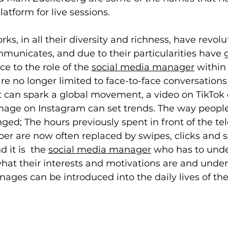
atform for live sessions.
ks, in all their diversity and richness, have revolu
unicates, and due to their particularities have 
e to the role of the 
social media manager
 within
re no longer limited to face-to-face conversations
t can spark a global movement, a video on TikTok c
image on Instagram can set trends. The way people
ged; The hours previously spent in front of the tel
r are now often replaced by swipes, clicks and sc
 it is  the 
social media manager
 who has to unde
what their interests and motivations are and unde
nages can be introduced into the daily lives of th