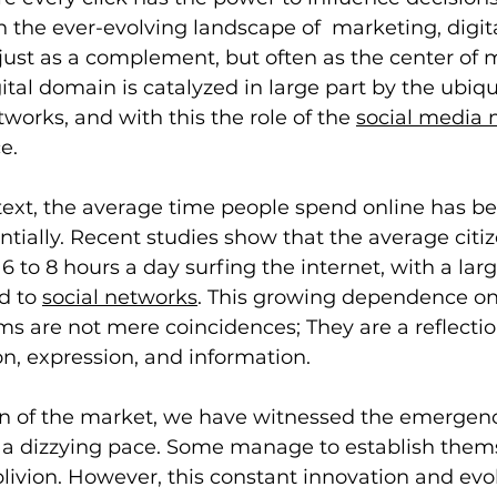
n the ever-evolving landscape of  marketing, 
digit
just as a complement, but often as the center of 
gital domain is catalyzed in large part by the ubiqu
works, and with this the role of the 
social media
e.
text, the average time people spend online has b
tially. Recent studies show that the average citi
 to 8 hours a day surfing the internet, with a larg
d to 
social networks
. This growing dependence on 
rms are not mere coincidences; They are a reflecti
n, expression, and information.
on of the market, we have witnessed the emergen
t a dizzying pace. Some manage to establish thems
blivion. However, this constant innovation and evo