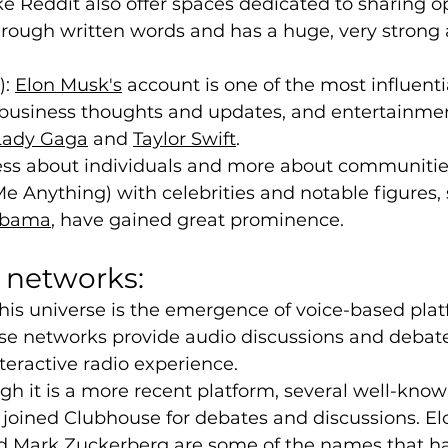
ike Reddit also offer spaces dedicated to sharing o
rough written words and has a huge, very strong 
: 
Elon Musk'
s
 account is one of the most influenti
 business thoughts and updates, and entertainme
Lady Gaga
 and 
Taylor Swift
.
 less about individuals and more about communitie
Me Anything) with celebrities and notable figures, 
Obama
, have gained great prominence.
l networks:
this universe is the emergence of voice-based pla
se networks provide audio discussions and debate
eractive radio experience.
h it is a more recent platform, several well-know
 joined Clubhouse for debates and discussions. El
 Mark Zuckerberg are some of the names that ha