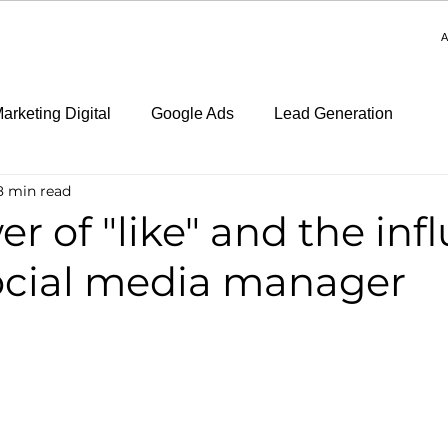
A
arketing Digital
Google Ads
Lead Generation
8 min read
r of "like" and the inf
social media manager