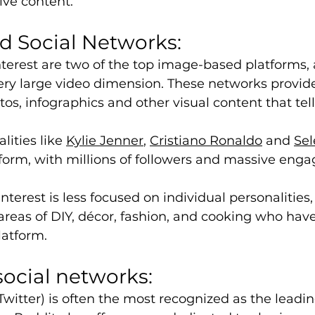
ive content. 
 Social Networks: 
terest are two of the top image-based platforms,
ry large video dimension. These networks provide
os, infographics and other visual content that tell
.
ities like 
Kylie Jenner
, 
Cristiano Ronaldo
 and 
Se
form, with millions of followers and massive eng
nterest is less focused on individual personalities,
 areas of DIY, décor, fashion, and cooking who have
latform.
social networks:
Twitter) is often the most recognized as the leadi