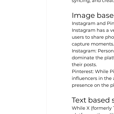
syncing, and creat
Image based
Instagram and Pin
Instagram has a ve
users to share phot
capture moments
Instagram: Personal
dominate the plat
their posts.
Pinterest: While Pi
influencers in the
presence on the p
Text based 
While X (formerly 