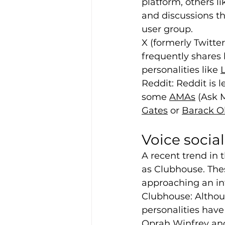
platform, others l
and discussions th
user group.
X (formerly Twitter)
frequently shares
personalities like 
Reddit: Reddit is
some 
AMAs
 (Ask 
Gates
 or 
Barack 
Voice socia
A recent trend in 
as Clubhouse. The
approaching an int
Clubhouse: Althoug
personalities have
Oprah Winfrey and