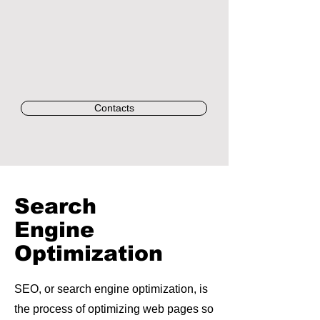
Contacts
Search
Engine
Optimization
SEO, or search engine optimization, is
the process of optimizing web pages so