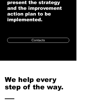
present the strategy
and the improvement
action plan to be
implemented.
Contacts
We help every
step of the way.