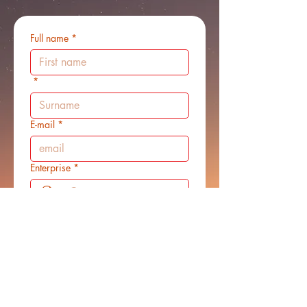
Full name
*
*
E-mail
*
Enterprise
*
Mobile phone
*
Message
*
Website/social link