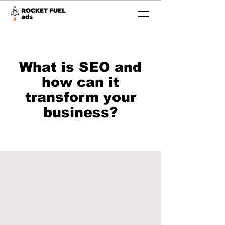
What is SEO and
how can it
transform your
business?