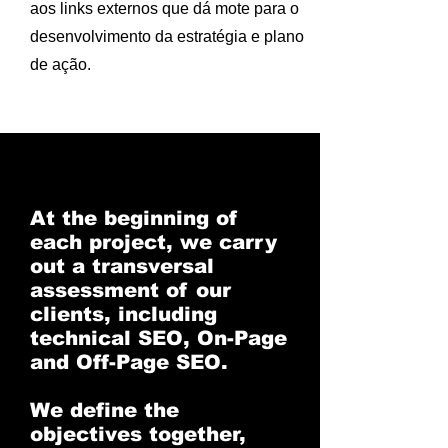
aos links externos que dá mote para o
desenvolvimento da estratégia e plano
de ação.
At the beginning of
each project, we carry
out a transversal
assessment of our
clients, including
technical SEO, On-Page
and Off-Page SEO.
We define the
objectives together,