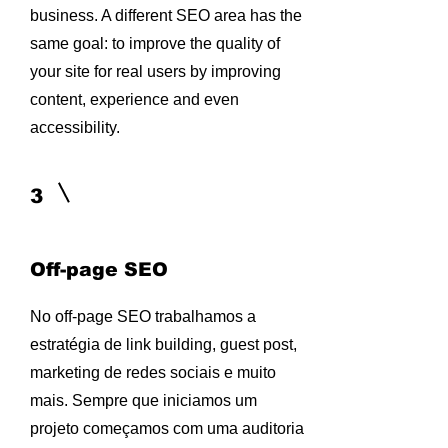
business. A different SEO area has the
same goal: to improve the quality of
your site for real users by improving
content, experience and even
accessibility.
3
Off-page SEO
No off-page SEO trabalhamos a
estratégia de link building, guest post,
marketing de redes sociais e muito
mais. Sempre que iniciamos um
projeto começamos com uma auditoria