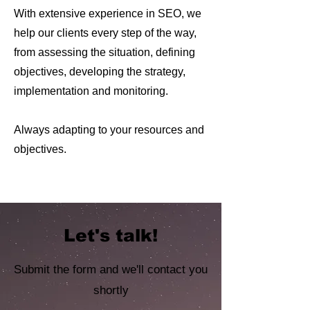
With extensive experience in SEO, we
help our clients every step of the way,
from assessing the situation, defining
objectives, developing the strategy,
implementation and monitoring.
Always adapting to your resources and
objectives.
Let's talk!
Submit the form and we'll contact you
shortly