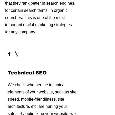
that they rank better in search engines,
for certain search terms, in organic
searches. This is one of the most
important digital marketing strategies
for any company.
1
Technical SEO
We check whether the technical
elements of your website, such as site
speed, mobile-friendliness, site
architecture, etc. are hurting your
sales. By optimizing your website, we