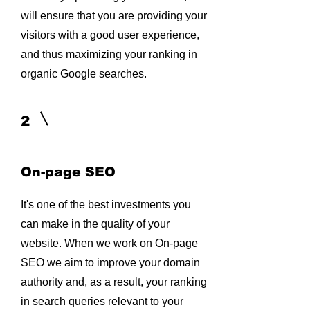
will ensure that you are providing your
visitors with a good user experience,
and thus maximizing your ranking in
organic Google searches.
2
On-page SEO
It's one of the best investments you
can make in the quality of your
website. When we work on On-page
SEO we aim to improve your domain
authority and, as a result, your ranking
in search queries relevant to your