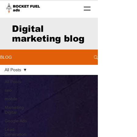
Digital
marketing blog
BLOG
All Posts
All Posts
seo
mobile
Marketing
Digital
Google Ads
Lead
Generation