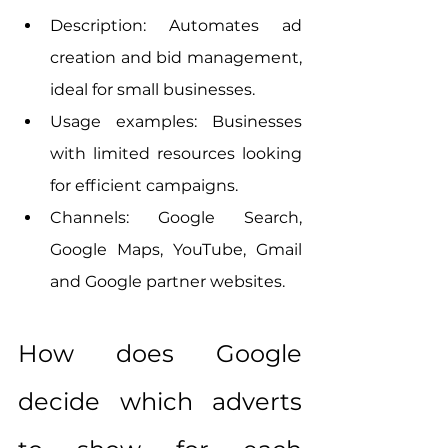
Description: Automates ad 
creation and bid management, 
ideal for small businesses.
Usage examples: Businesses 
with limited resources looking 
for efficient campaigns.
Channels: Google Search, 
Google Maps, YouTube, Gmail 
and Google partner websites.
How does Google 
decide which adverts 