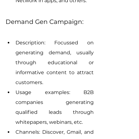
Network in apps, and others.
Demand Gen Campaign:
Description: Focussed on 
generating demand, usually 
through educational or 
informative content to attract 
customers.
Usage examples: B2B 
companies generating 
qualified leads through 
whitepapers, webinars, etc.
Channels: Discover, Gmail, and 