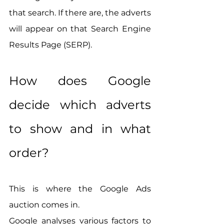
that search. If there are, the adverts 
will appear on that Search Engine 
Results Page (SERP).
How does Google 
decide which adverts 
to show and in what 
order? 
This is where the Google Ads 
auction comes in.
Google analyses various factors to 