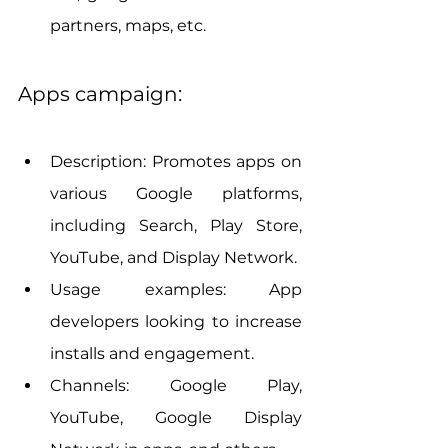
partners, maps, etc.
Apps campaign:
Description: Promotes apps on 
various Google platforms, 
including Search, Play Store, 
YouTube, and Display Network.
Usage examples: App 
developers looking to increase 
installs and engagement.
Channels: Google Play, 
YouTube, Google Display 