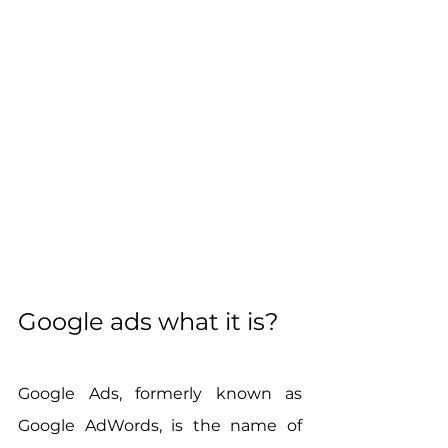
Google ads what it is?
Google Ads, formerly known as 
Google AdWords, is the name of 