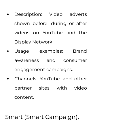
Description: Video adverts 
shown before, during or after 
videos on YouTube and the 
Display Network.
Usage examples: Brand 
awareness and consumer 
engagement campaigns.
Channels: YouTube and other 
partner sites with video 
content.
Smart (Smart Campaign):