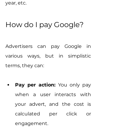
year, etc.
How do I pay Google?
Advertisers can pay Google in 
various ways, but in simplistic 
terms, they can:
Pay per action:
 You only pay 
when a user interacts with 
your advert, and the cost is 
calculated per click or 
engagement.