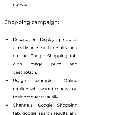
network.
Shopping campaign:
Description: Displays products 
directly in search results and 
on the Google Shopping tab, 
with image, price, and 
description.
Usage examples: Online 
retailers who want to showcase 
their products visually.
Channels: Google Shopping 
tab, google search results and 