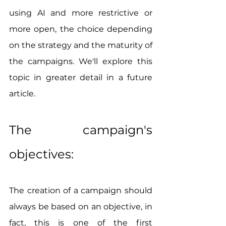
using AI and more restrictive or 
more open, the choice depending 
on the strategy and the maturity of 
the campaigns. We'll explore this 
topic in greater detail in a future 
article.
The campaign's 
objectives:
The creation of a campaign should 
always be based on an objective, in 
fact, this is one of the first 