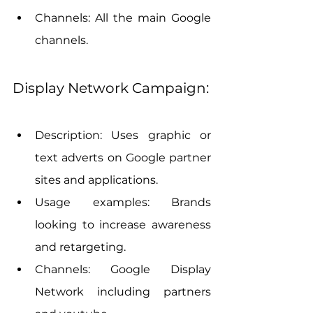
Channels: All the main Google 
channels.
Display Network Campaign:
Description: Uses graphic or 
text adverts on Google partner 
sites and applications.
Usage examples: Brands 
looking to increase awareness 
and retargeting.
Channels: Google Display 
Network including partners 