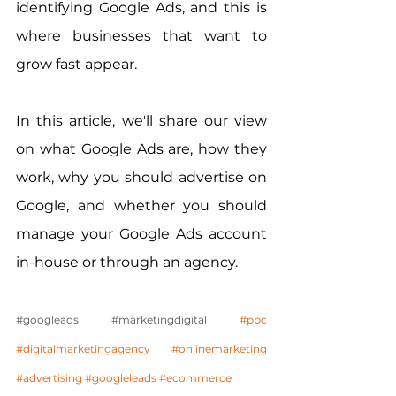
identifying Google Ads, and this is 
where businesses that want to 
grow fast appear.
In this article, we'll share our view 
on what Google Ads are, how they 
work, why you should advertise on 
Google, and whether you should 
manage your Google Ads account 
in-house or through an agency.
#googleads
#marketingdigital
#ppc
#digitalmarketingagency
#onlinemarketing
#advertising
#googleleads
#ecommerce