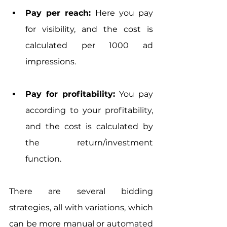
Pay per reach: 
Here you pay 
for visibility, and the cost is 
calculated per 1000 ad 
impressions.
Pay for profitability:
 You pay 
according to your profitability, 
and the cost is calculated by 
the return/investment 
function.
There are several bidding 
strategies, all with variations, which 
can be more manual or automated 