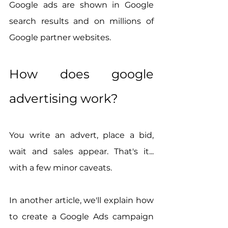
Google ads are shown in Google 
search results and on millions of 
Google partner websites.
How does google 
advertising work?
You write an advert, place a bid, 
wait and sales appear. That's it... 
with a few minor caveats.
In another article, we'll explain how 
to create a Google Ads campaign 