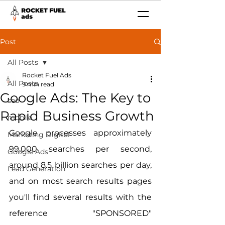
Post
All Posts
Rocket Fuel Ads
All Posts
9 min read
Google Ads: The Key to
seo
Rapid Business Growth
mobile
Google processes approximately 
Marketing Digital
99,000 searches per second, 
Google Ads
around 8.5 billion searches per day, 
Lead Generation
and on most search results pages 
you'll find several results with the 
reference "SPONSORED" 