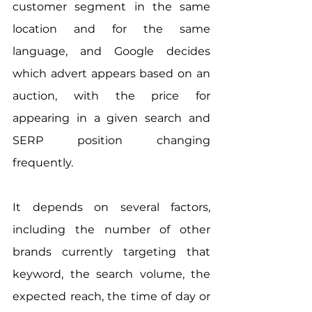
customer segment in the same 
location and for the same 
language, and Google decides 
which advert appears based on an 
auction, with the price for 
appearing in a given search and 
SERP position changing 
frequently.
It depends on several factors, 
including the number of other 
brands currently targeting that 
keyword, the search volume, the 
expected reach, the time of day or 