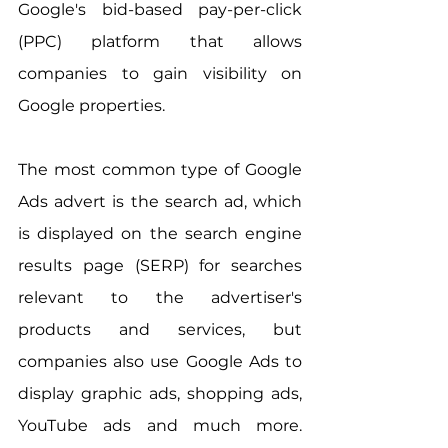
Google's bid-based pay-per-click 
(PPC) platform that allows 
companies to gain visibility on 
Google properties.
The most common type of Google 
Ads advert is the search ad, which 
is displayed on the search engine 
results page (SERP) for searches 
relevant to the advertiser's 
products and services, but 
companies also use Google Ads to 
display graphic ads, shopping ads, 
YouTube ads and much more. 