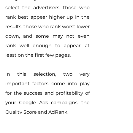
select the advertisers: those who 
rank best appear higher up in the 
results, those who rank worst lower 
down, and some may not even 
rank well enough to appear, at 
least on the first few pages.
In this selection, two very 
important factors come into play 
for the success and profitability of 
your Google Ads campaigns: the 
Quality Score and AdRank.
The Quality Score