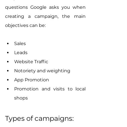
questions Google asks you when 
creating a campaign, the main 
objectives can be:
Sales
Leads
Website Traffic
Notoriety and weighting
App Promotion
Promotion and visits to local 
shops
Types of campaigns: