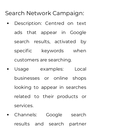
Search Network Campaign:
Description: Centred on text 
ads that appear in Google 
search results, activated by 
specific keywords when 
customers are searching.
Usage examples: Local 
businesses or online shops 
looking to appear in searches 
related to their products or 
services.
Channels: Google search 
results and search partner 