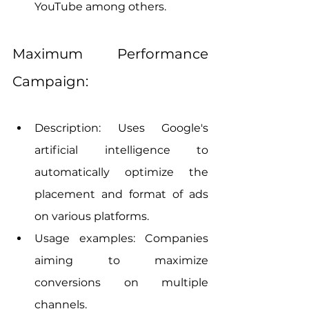
YouTube among others.
Maximum Performance 
Campaign:
Description: Uses Google's 
artificial intelligence to 
automatically optimize the 
placement and format of ads 
on various platforms.
Usage examples: Companies 
aiming to maximize 
conversions on multiple 
channels.