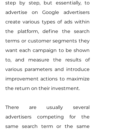
step by step, but essentially, to 
advertise on Google advertisers 
create various types of ads within 
the platform, define the search 
terms or customer segments they 
want each campaign to be shown 
to, and measure the results of 
various parameters and introduce 
improvement actions to maximize 
the return on their investment.
There are usually several 
advertisers competing for the 
same search term or the same 