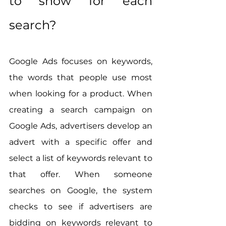
to show for each 
search?
Google Ads focuses on keywords, 
the words that people use most 
when looking for a product. When 
creating a search campaign on 
Google Ads, advertisers develop an 
advert with a specific offer and 
select a list of keywords relevant to 
that offer. When someone 
searches on Google, the system 
checks to see if advertisers are 
bidding on keywords relevant to 