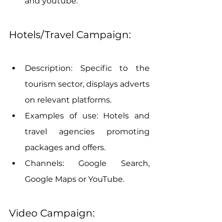
and youtube.
Hotels/Travel Campaign:
Description: Specific to the 
tourism sector, displays adverts 
on relevant platforms.
Examples of use: Hotels and 
travel agencies promoting 
packages and offers.
Channels: Google Search, 
Google Maps or YouTube.
Video Campaign: