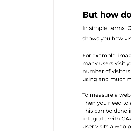
But how do
In simple terms, G
shows you how visi
For example, ima
many users visit y
number of visitors
using and much m
To measure a web p
Then you need to 
This can be done i
integrate with GA4
user visits a web 