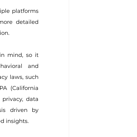
ple platforms 
ore detailed 
ion.
 mind, so it 
havioral and 
cy laws, such 
 (California 
privacy, data 
is driven by 
ed insights.