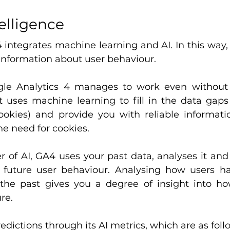
telligence
 integrates machine learning and AI. In this way, 
information about user behaviour.
ogle Analytics 4 manages to work even without 
it uses machine learning to fill in the data gaps 
okies) and provide you with reliable informati
he need for cookies.
 of AI, GA4 uses your past data, analyses it and
 future user behaviour. Analysing how users ha
 the past gives you a degree of insight into h
ure.
edictions through its AI metrics, which are as foll