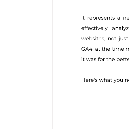
It represents a n
effectively anal
websites, not just
GA4, at the time m
it was for the bett
Here's what you 