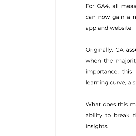
For GA4, all meas
can now gain a m
app and website.
Originally, GA as
when the majorit
importance, this
learning curve, a 
What does this mea
ability to break
insights.