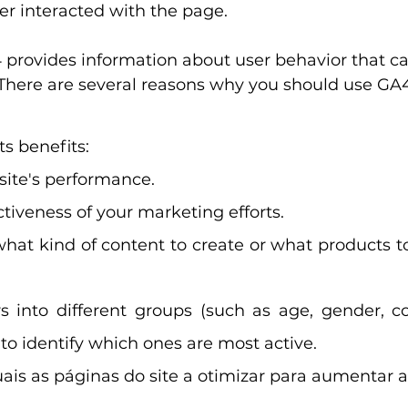
er interacted with the page.
 provides information about user behavior that ca
 There are several reasons why you should use GA4
ts benefits:
site's performance.
ctiveness of your marketing efforts.
what kind of content to create or what products to
 into different groups (such as age, gender, cou
) to identify which ones are most active.
ais as páginas do site a otimizar para aumentar a