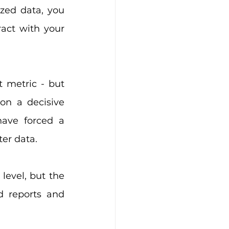
zed data, you 
ct with your 
metric - but 
n a decisive 
ave forced a 
er data.
evel, but the 
 reports and 