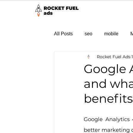
All Posts
seo
mobile
M
Rocket Fuel Ads
Google A
and wha
benefit
Google Analytics 
better marketing d