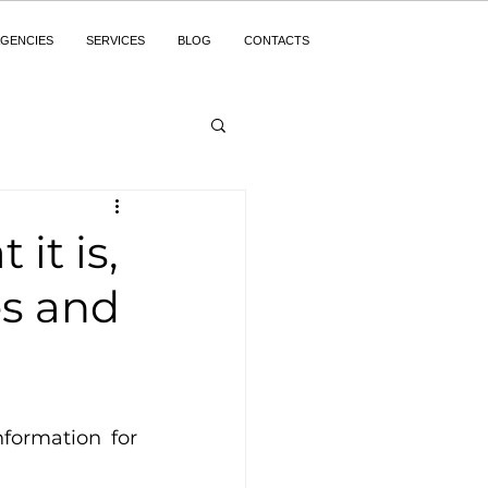
GENCIES
SERVICES
BLOG
CONTACTS
it is,
es and
formation for 