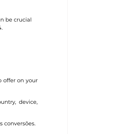
n be crucial 
.
 offer on your 
ntry, device, 
s conversões.