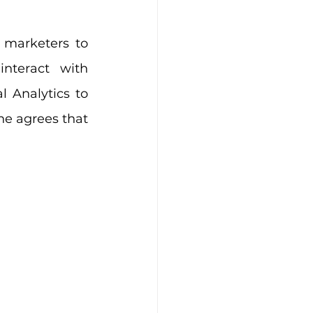
 marketers to 
nteract with 
 Analytics to 
e agrees that 