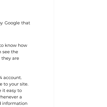
by Google that 
to know how 
n see the 
 they are 
4 account. 
to your site. 
it easy to 
whenever a 
d information 