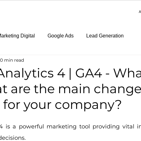
A
arketing Digital
Google Ads
Lead Generation
10 min read
nalytics 4 | GA4 - What 
t are the main chang
s for your company?
4 is a powerful marketing tool providing vital in
ecisions.