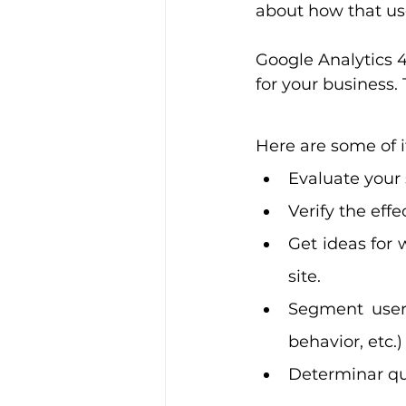
about how that us
Google Analytics 4
for your business.
Here are some of i
Evaluate your 
Verify the effe
Get ideas for 
site.
Segment users
behavior, etc.
Determinar qu