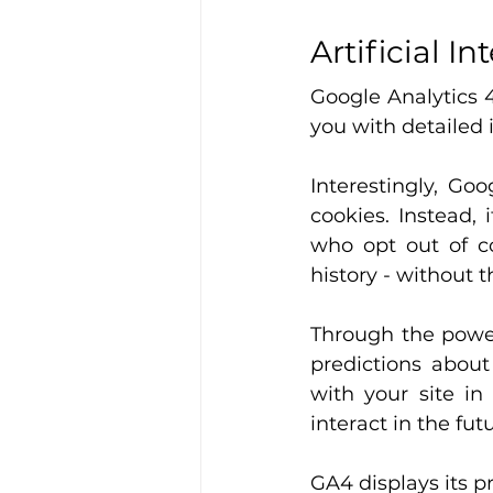
Artificial In
Google Analytics 4
you with detailed 
Interestingly, Go
cookies. Instead, 
who opt out of co
history - without t
Through the power
predictions about
with your site in
interact in the fut
GA4 displays its pr