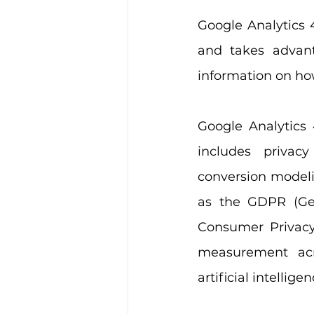
Google Analytics 
and takes advant
information on how
Google Analytics 
includes privac
conversion modelin
as the GDPR (Gen
Consumer Privacy 
measurement acro
artificial intellig