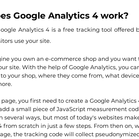
es Google Analytics 4 work?
oogle Analytics 4 is a free tracking tool offered 
tors use your site.
gine you own an e-commerce shop and you want 
our site. With the help of Google Analytics, you ca
 to your shop, where they come from, what device
ore.
age, you first need to create a Google Analytics 
add a small piece of JavaScript measurement code 
n several ways, but most of today's websites make 
 from scratch in just a few steps. From then on, 
page, the tracking code will collect pseudonymize