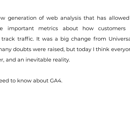
ew generation of web analysis that has allowed
yze important metrics about how customers i
 track traffic. It was a big change from Universal
any doubts were raised, but today I think everyon
er, and an inevitable reality.
need to know about GA4.