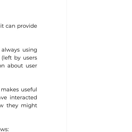
it can provide 
always using 
(left by users 
on about user 
 makes useful 
ve interacted 
ow they might 
ows: