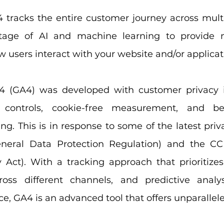
4 tracks the entire customer journey across multi
age of AI and machine learning to provide m
 users interact with your website and/or applicat
4 (GA4) was developed with customer privacy in
y controls, cookie-free measurement, and be
g. This is in response to some of the latest priva
eral Data Protection Regulation) and the CCPA
Act). With a tracking approach that prioritizes 
ss different channels, and predictive analys
ence, GA4 is an advanced tool that offers unparallel